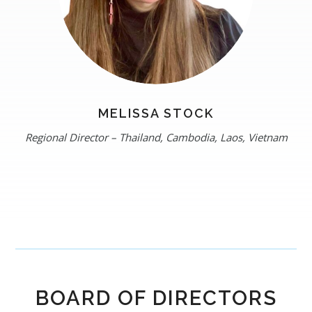
MELISSA STOCK
Regional Director – Thailand, Cambodia, Laos, Vietnam
BOARD OF DIRECTORS