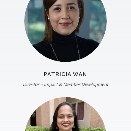
PATRICIA WAN
Director – Impact & Member Development