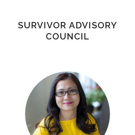
SURVIVOR ADVISORY
COUNCIL