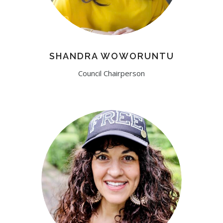
SHANDRA WOWORUNTU
Council Chairperson