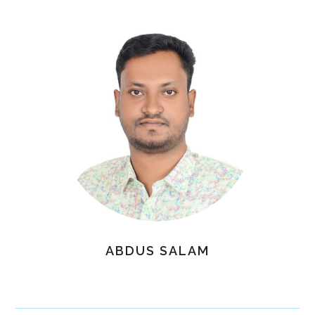
ABDUS SALAM