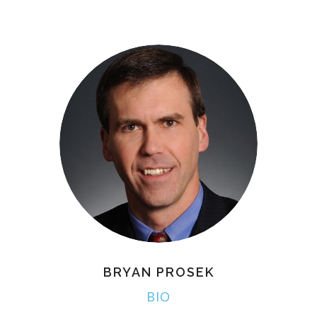
BRYAN PROSEK
BIO