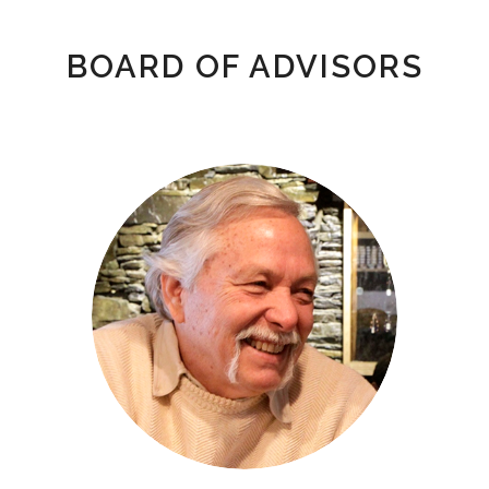
BOARD OF ADVISORS