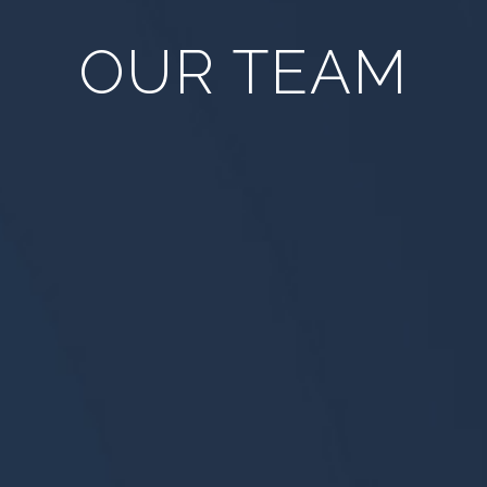
OUR TEAM