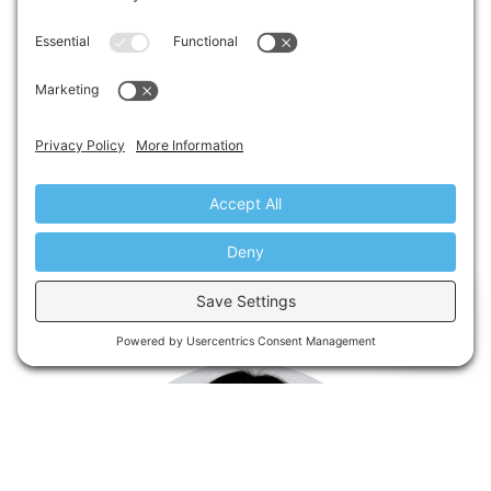
LARRY SHARP
SAFETY
EXIT