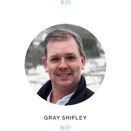
BIO
GRAY SHIPLEY
BIO