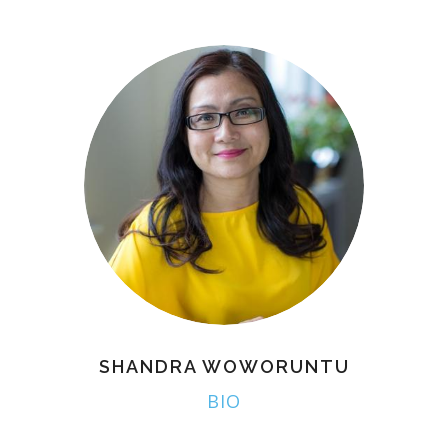
SHANDRA WOWORUNTU
BIO