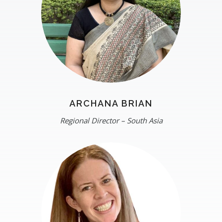
ARCHANA BRIAN
Regional Director – South Asia