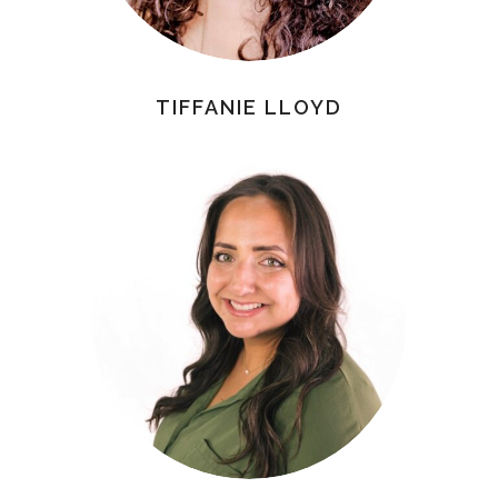
TIFFANIE LLOYD