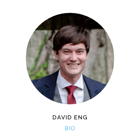
DAVID ENG
BIO