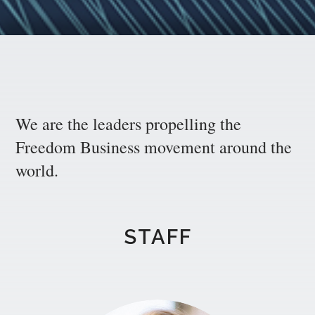
We are the leaders propelling the
Freedom Business movement around the
world.
STAFF