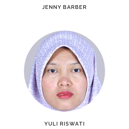
JENNY BARBER
YULI RISWATI