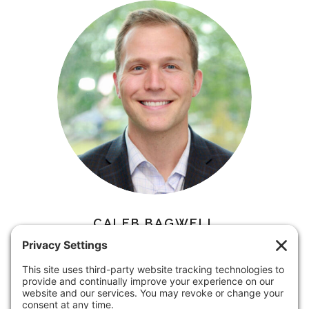
CALEB BAGWELL