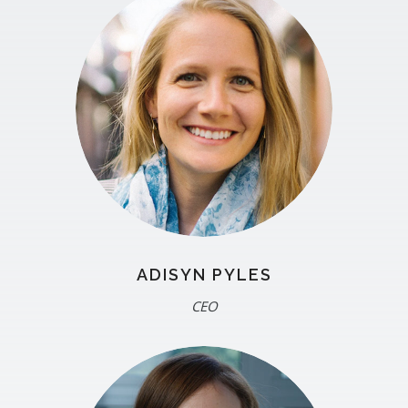
ADISYN PYLES
CEO