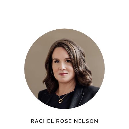
RACHEL ROSE NELSON