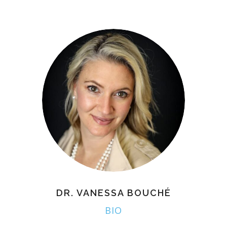
DR. VANESSA BOUCHÉ
BIO