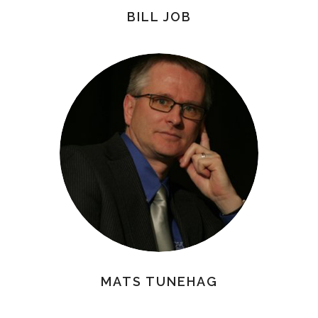
BILL JOB
MATS TUNEHAG