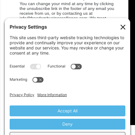
You can change your mind at any time by clicking
the unsubscribe link in the footer of any email you
receive from us, or by contacting us at
info@freedombusinessalliance.com. We treat
your information with respect! For more
information about our privacy practices please
visit
http://www.freedombusinessalliance.com/privacy/.
By clicking below, you agree that we may process
your information in accordance with these terms.
We use Mailchimp as our marketing platform. By
clicking below to subscribe, you acknowledge that
your information will be transferred to Mailchimp
for processing.
Learn more
about Mailchimp's
privacy practices.