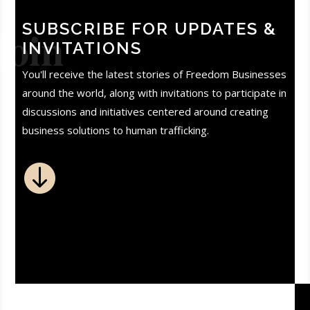
SUBSCRIBE FOR UPDATES &
Join
INVITATIONS
You'll receive the latest stories of Freedom Businesses
around the world, along with invitations to participate in
discussions and initiatives centered around creating
business solutions to human trafficking.
