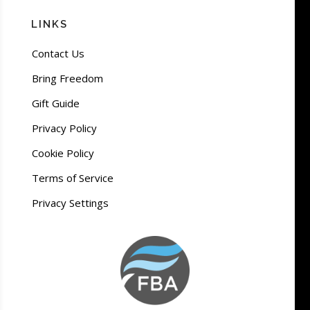
LINKS
Contact Us
Bring Freedom
Gift Guide
Privacy Policy
Cookie Policy
Terms of Service
Privacy Settings