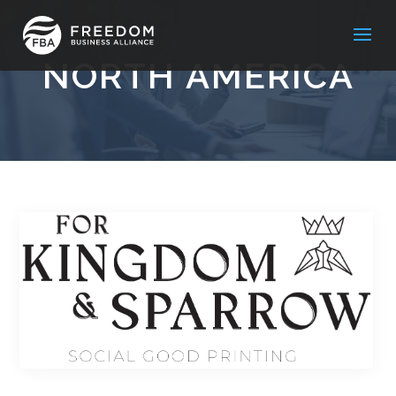
NORTH AMERICA