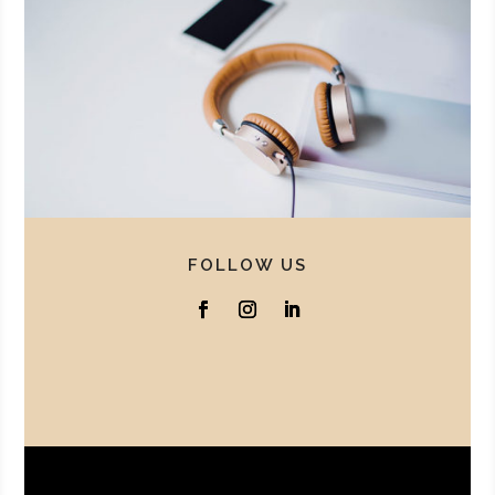
FOLLOW US