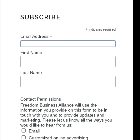
SUBSCRIBE
*
indicates required
*
Email Address
First Name
Last Name
Contact Permissions
Freedom Business Alliance will use the
information you provide on this form to be in
touch with you and to provide updates and
marketing. Please let us know all the ways you
would like to hear from us:
Email
Customized online advertising